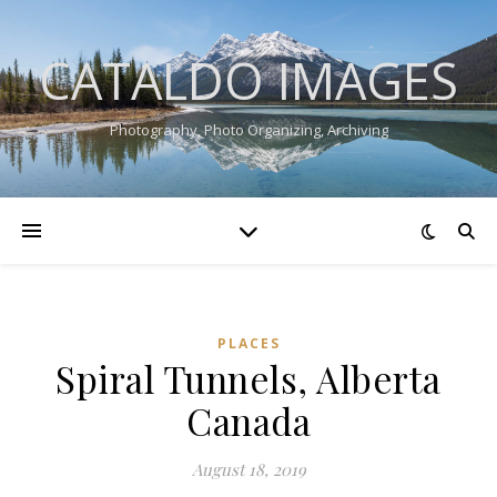
CATALDO IMAGES
Photography, Photo Organizing, Archiving
PLACES
Spiral Tunnels, Alberta
Canada
August 18, 2019