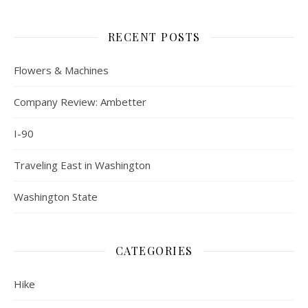
RECENT POSTS
Flowers & Machines
Company Review: Ambetter
I-90
Traveling East in Washington
Washington State
CATEGORIES
Hike