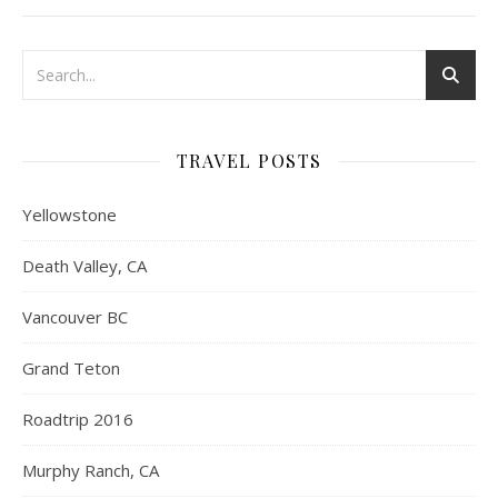
TRAVEL POSTS
Yellowstone
Death Valley, CA
Vancouver BC
Grand Teton
Roadtrip 2016
Murphy Ranch, CA