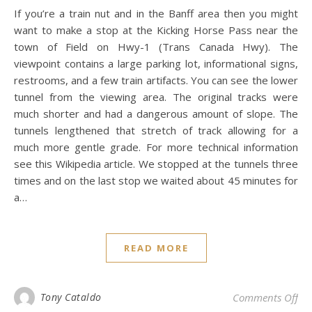
If you’re a train nut and in the Banff area then you might
want to make a stop at the Kicking Horse Pass near the
town of Field on Hwy-1 (Trans Canada Hwy). The
viewpoint contains a large parking lot, informational signs,
restrooms, and a few train artifacts. You can see the lower
tunnel from the viewing area. The original tracks were
much shorter and had a dangerous amount of slope. The
tunnels lengthened that stretch of track allowing for a
much more gentle grade. For more technical information
see this Wikipedia article. We stopped at the tunnels three
times and on the last stop we waited about 45 minutes for
a…
READ MORE
on 
Tony Cataldo
Comments Off