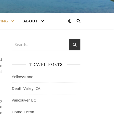
VING
ABOUT
st
TRAVEL POSTS
en
al
Yellowstone
Death Valley, CA
Vancouver BC
by
ne
Grand Teton
se