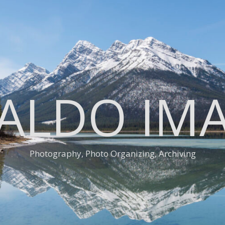
ALDO IM
Photography, Photo Organizing, Archiving