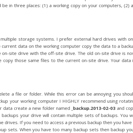
ld be in three places: (1) a working copy on your computers, (2) 
ultiple storage systems. I prefer external hard drives with o
e current data on the working computer copy the data to a back
on-site drive with the off-site drive. The old on-site drive is n
he copy those same files to the current on-site drive. Your data 
lete a file or folder. While this error can be annoying you shou
ackup your working computer I HIGHLY recommend using rotati
our data create a new folder named
_backup.2013-02-03
and co
l backups your drive will contain multiple sets of backups. You wi
he drives. If you need to access a previous backup then you have 
backup sets. When you have too many backup sets then backup yo