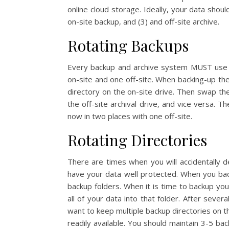
online cloud storage. Ideally, your data shou
on-site backup, and (3) and off-site archive.
Rotating Backups
Every backup and archive system MUST use m
on-site and one off-site. When backing-up th
directory on the on-site drive. Then swap the 
the off-site archival drive, and vice versa. T
now in two places with one off-site.
Rotating Directories
There are times when you will accidentally de
have your data well protected. When you b
backup folders. When it is time to backup y
all of your data into that folder. After severa
want to keep multiple backup directories on t
readily available. You should maintain 3-5 