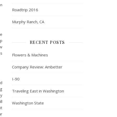
an
Roadtrip 2016
Murphy Ranch, CA
ne
up
RECENT POSTS
ow
is
Flowers & Machines
Company Review: Ambetter
I-90
ld
ng
Traveling East in Washington
py
ll
Washington State
it
ur