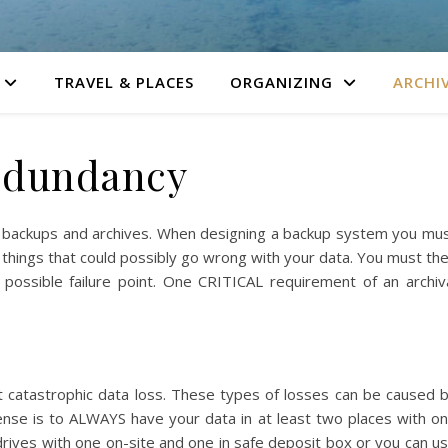
TRAVEL & PLACES
ORGANIZING
ARCHI
edundancy
g backups and archives. When designing a backup system you mu
he things that could possibly go wrong with your data. You must th
possible failure point. One CRITICAL requirement of an archiv
nst catastrophic data loss. These types of losses can be caused 
efense is to ALWAYS have your data in at least two places with o
 drives with one on-site and one in safe deposit box or you can u