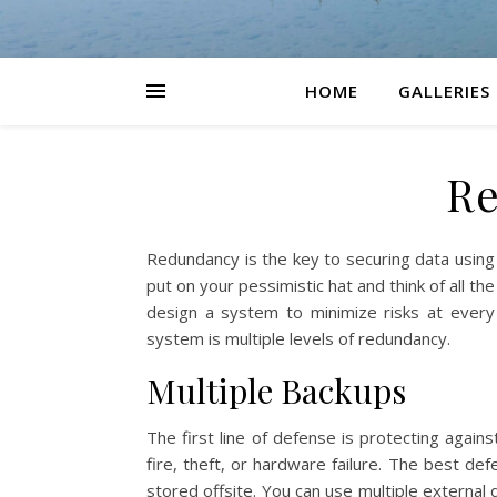
HOME
GALLERIES
R
Redundancy is the key to securing data usin
put on your pessimistic hat and think of all t
design a system to minimize risks at every 
system is multiple levels of redundancy.
Multiple Backups
The first line of defense is protecting agai
fire, theft, or hardware failure. The best d
stored offsite. You can use multiple external