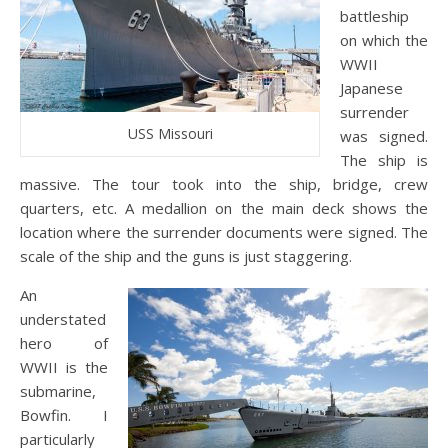
battleship
on which the
WWII
Japanese
surrender
USS Missouri
was signed.
The ship is
massive. The tour took into the ship, bridge, crew
quarters, etc. A medallion on the main deck shows the
location where the surrender documents were signed. The
scale of the ship and the guns is just staggering.
An
understated
hero of
WWII is the
submarine,
Bowfin. I
particularly