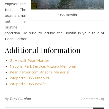
enjoyed this
tour. The
USS Bowfin
boat is small
but in
pristine
condition. Be sure to include the Bowfin in your tour of
Pearl Harbor.
Additional Information
GoHawaii: Pearl Harbor
National Park Service: Arizona Memorial
PearlHarbor.com: Arizona Memorial
Wikipedia: USS Missouri
Wikipedia: USS Bowfin
on 
By
Tony Cataldo
Comments Off