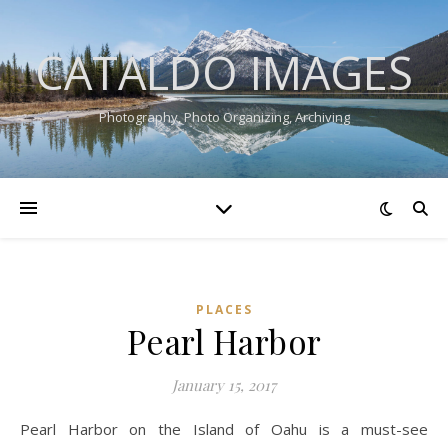
CATALDO IMAGES
Photography, Photo Organizing, Archiving
PLACES
Pearl Harbor
January 15, 2017
Pearl Harbor on the Island of Oahu is a must-see