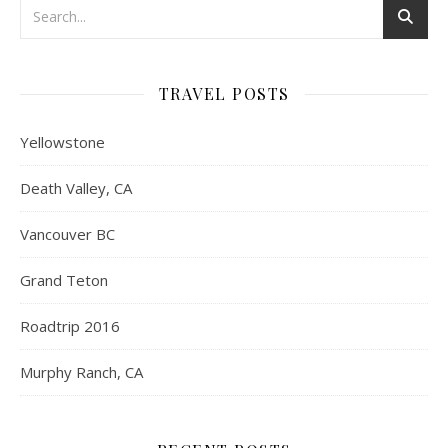
TRAVEL POSTS
Yellowstone
Death Valley, CA
Vancouver BC
Grand Teton
Roadtrip 2016
Murphy Ranch, CA