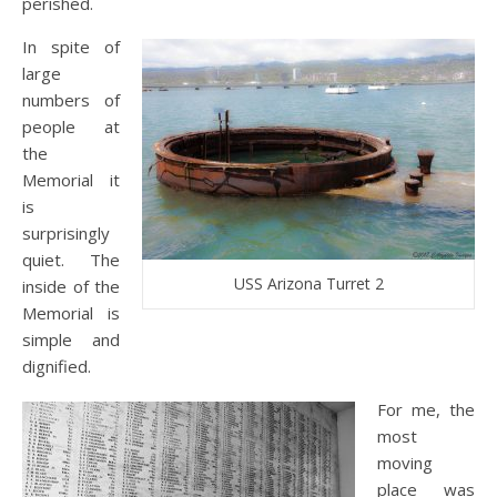
perished.
In spite of
large
numbers of
people at
the
Memorial it
is
surprisingly
quiet. The
USS Arizona Turret 2
inside of the
Memorial is
simple and
dignified.
For me, the
most
moving
place was