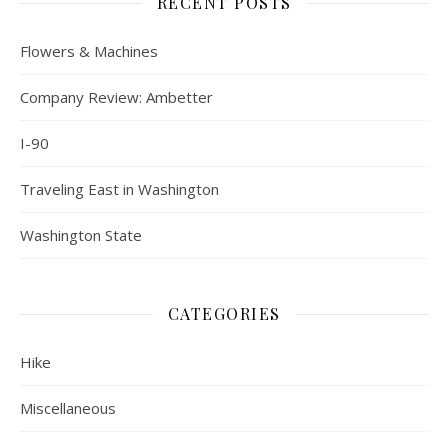
RECENT POSTS
Flowers & Machines
Company Review: Ambetter
I-90
Traveling East in Washington
Washington State
CATEGORIES
Hike
Miscellaneous