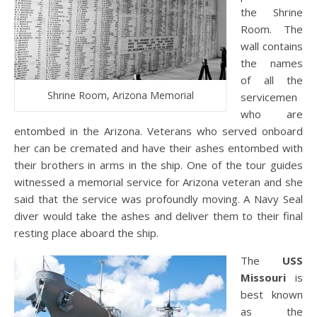
the Shrine
Room. The
wall contains
the names
of all the
Shrine Room, Arizona Memorial
servicemen
who are
entombed in the Arizona. Veterans who served onboard
her can be cremated and have their ashes entombed with
their brothers in arms in the ship. One of the tour guides
witnessed a memorial service for Arizona veteran and she
said that the service was profoundly moving. A Navy Seal
diver would take the ashes and deliver them to their final
resting place aboard the ship.
The
USS
Missouri
is
best known
as the