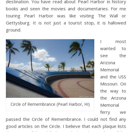
destination. You have read about Pearl Harbor in history
books and seen the movies and documentaries. For me
touring Pearl Harbor was like visiting The Wall or
Gettysburg. It is not just a tourist stop, it is hallowed
ground.
I most
wanted to
see the
Arizona
Memorial
and the USS
Missouri. On
the way to
the Arizona
Circle of Remembrance (Pearl Harbor, HI)
Memorial
ferry we
passed the Circle of Remembrance. I could not find any
good articles on the Circle. I believe that each plaque lists