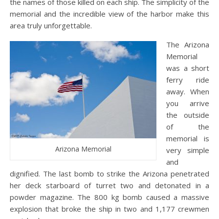
the names of those killed on each ship. The simplicity of the
memorial and the incredible view of the harbor make this
area truly unforgettable.
The Arizona
Memorial
was a short
ferry ride
away. When
you arrive
the outside
of the
memorial is
Arizona Memorial
very simple
and
dignified. The last bomb to strike the Arizona penetrated
her deck starboard of turret two and detonated in a
powder magazine. The 800 kg bomb caused a massive
explosion that broke the ship in two and 1,177 crewmen